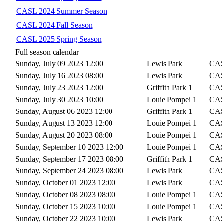
CASL 2024 Summer Season
CASL 2024 Fall Season
CASL 2025 Spring Season
Full season calendar
Sunday, July 09 2023 12:00
Lewis Park
CAS
Sunday, July 16 2023 08:00
Lewis Park
CAS
Sunday, July 23 2023 12:00
Griffith Park 1
CAS
Sunday, July 30 2023 10:00
Louie Pompei 1
CAS
Sunday, August 06 2023 12:00
Griffith Park 1
CAS
Sunday, August 13 2023 12:00
Louie Pompei 1
CAS
Sunday, August 20 2023 08:00
Louie Pompei 1
CAS
Sunday, September 10 2023 12:00
Louie Pompei 1
CAS
Sunday, September 17 2023 08:00
Griffith Park 1
CAS
Sunday, September 24 2023 08:00
Lewis Park
CAS
Sunday, October 01 2023 12:00
Lewis Park
CAS
Sunday, October 08 2023 08:00
Louie Pompei 1
CAS
Sunday, October 15 2023 10:00
Louie Pompei 1
CAS
Sunday, October 22 2023 10:00
Lewis Park
CAS