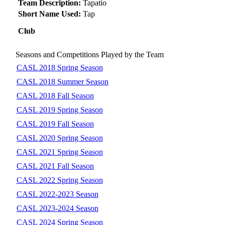
Team Description:
Tapatio
Short Name Used:
Tap
Club
Seasons and Competitions Played by the Team
CASL 2018 Spring Season
CASL 2018 Summer Season
CASL 2018 Fall Season
CASL 2019 Spring Season
CASL 2019 Fall Season
CASL 2020 Spring Season
CASL 2021 Spring Season
CASL 2021 Fall Season
CASL 2022 Spring Season
CASL 2022-2023 Season
CASL 2023-2024 Season
CASL 2024 Spring Season