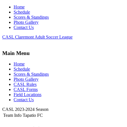
Home
Schedule
Scores & Standings
Photo Gallery
Contact Us
CASL Claremont Adult Soccer League
Main Menu
Home
Schedule
Scores & Standings
Photo Gallery
CASL Rules
CASL Forms
Field Locations
Contact Us
CASL 2023-2024 Season
Team Info Tapatio FC