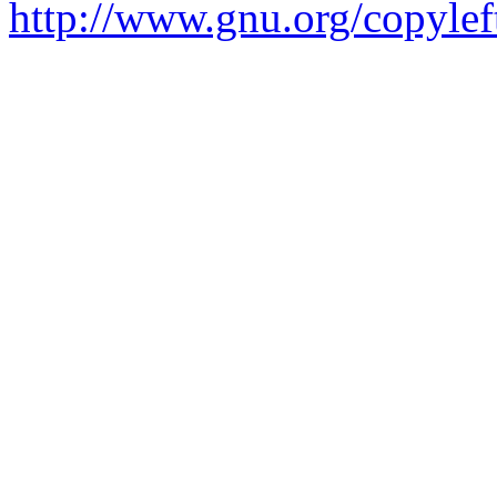
http://www.gnu.org/copylef