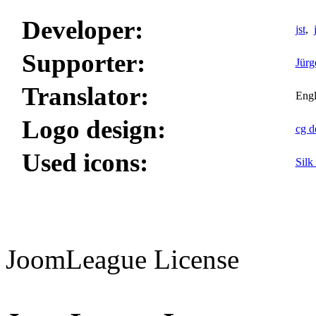
Developer:
jst
,
Supporter:
Jürg
Translator:
Engl
Logo design:
cg d
Used icons:
Silk
JoomLeague License