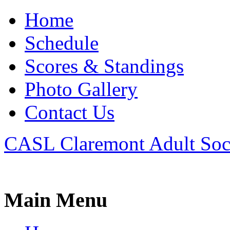
Home
Schedule
Scores & Standings
Photo Gallery
Contact Us
CASL Claremont Adult Soc
Main Menu