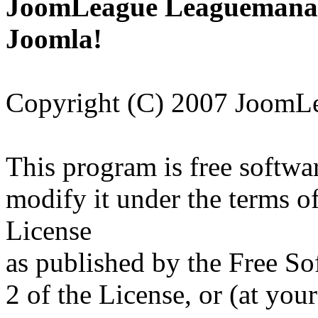
JoomLeague Leaguemanage
Joomla!
Copyright (C) 2007 JoomL
This program is free softwar
modify it under the terms 
License
as published by the Free So
2 of the License, or (at your