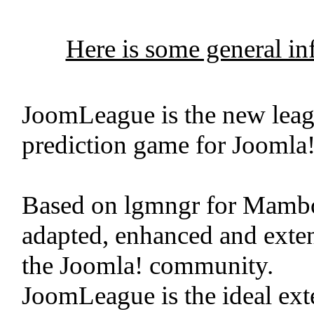
Here is some general i
JoomLeague is the new leag
prediction game for Joomla!
Based on lgmngr for Mamb
adapted, enhanced and exten
the Joomla! community.
JoomLeague is the ideal exte