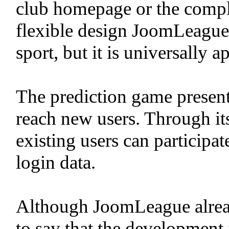
club homepage or the complet
flexible design JoomLeague i
sport, but it is universally a
The prediction game present
reach new users. Through its
existing users can participa
login data.
Although JoomLeague already 
to say that the development 