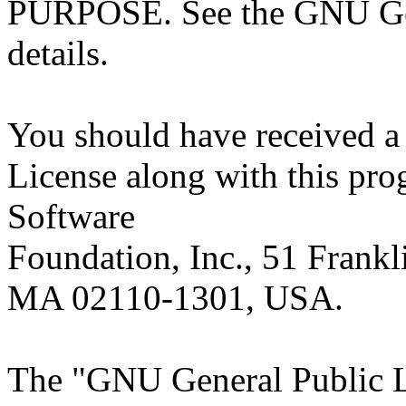
PURPOSE. See the GNU Gen
details.
You should have received a
License along with this prog
Software
Foundation, Inc., 51 Frankli
MA 02110-1301, USA.
The "GNU General Public Li