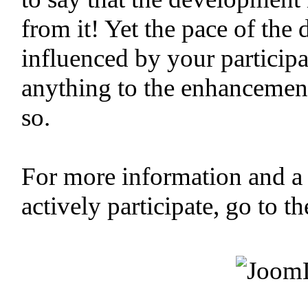
from it! Yet the pace of the
influenced by your participa
anything to the enhancemen
so.
For more information and a
actively participate, go to