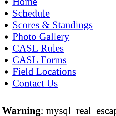
Home
Schedule
Scores & Standings
Photo Gallery
CASL Rules
CASL Forms
Field Locations
Contact Us
Warning
: mysql_real_escap