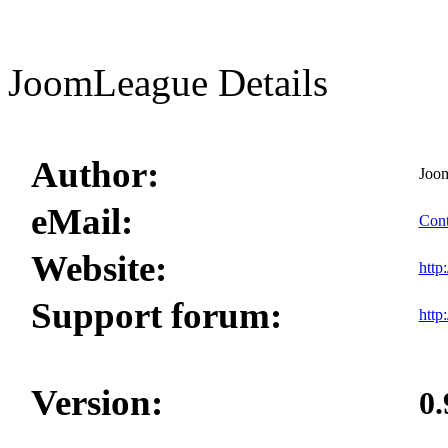
JoomLeague Details
Author:
Joo
eMail:
Cont
Website:
http
Support forum:
http
Version:
0.