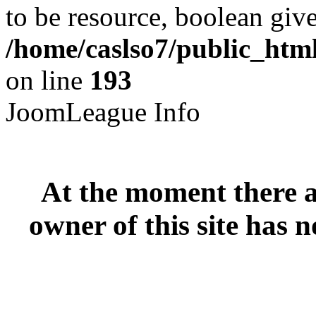
to be resource, boolean giv
/home/caslso7/public_html
on line
193
JoomLeague Info
At the moment there ar
owner of this site has n