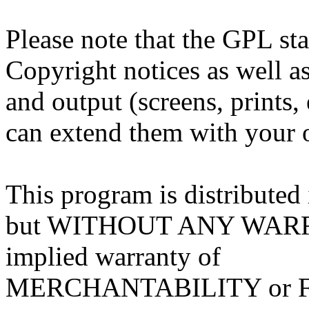
Please note that the GPL sta
Copyright notices as well as
and output (screens, prints,
can extend them with your o
This program is distributed i
but WITHOUT ANY WARRA
implied warranty of
MERCHANTABILITY or 