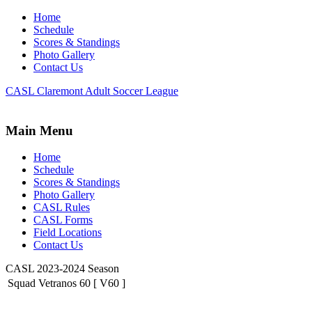
Home
Schedule
Scores & Standings
Photo Gallery
Contact Us
CASL Claremont Adult Soccer League
Main Menu
Home
Schedule
Scores & Standings
Photo Gallery
CASL Rules
CASL Forms
Field Locations
Contact Us
CASL 2023-2024 Season
Squad Vetranos 60 [ V60 ]