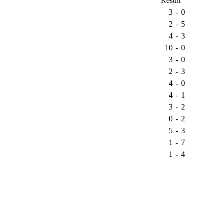
Result
3
-
0
2
-
5
4
-
3
10
-
0
3
-
0
2
-
3
4
-
0
4
-
1
3
-
2
0
-
2
5
-
3
1
-
7
1
-
4