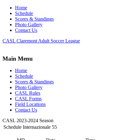
Home
Schedule
Scores & Standings
Photo Gallery
Contact Us
CASL Claremont Adult Soccer League
Main Menu
Home
Schedule
Scores & Standings
Photo Gallery
CASL Rules
CASL Forms
Field Locations
Contact Us
CASL 2023-2024 Season
Schedule Internazionale 55