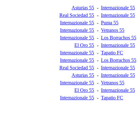
Asturias 55
-
Internazionale 55
Real Sociedad 55
-
Internazionale 55
Internazionale 55
-
Puma 55
Internazionale 55
-
Vetranos 55
Internazionale 55
-
Los Borrachos 55
El Oro 55
-
Internazionale 55
Internazionale 55
-
Tapatio FC
Internazionale 55
-
Los Borrachos 55
Real Sociedad 55
-
Internazionale 55
Asturias 55
-
Internazionale 55
Internazionale 55
-
Vetranos 55
El Oro 55
-
Internazionale 55
Internazionale 55
-
Tapatio FC