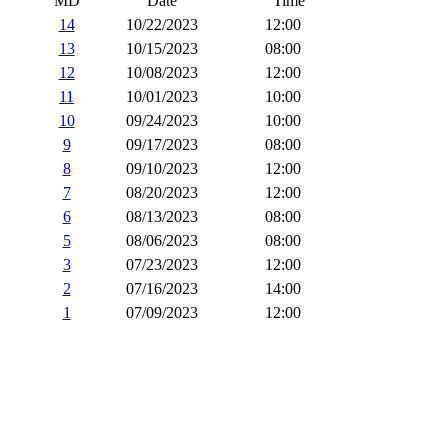
MD
Date
Time
14
10/22/2023
12:00
13
10/15/2023
08:00
12
10/08/2023
12:00
11
10/01/2023
10:00
10
09/24/2023
10:00
9
09/17/2023
08:00
8
09/10/2023
12:00
7
08/20/2023
12:00
6
08/13/2023
08:00
5
08/06/2023
08:00
3
07/23/2023
12:00
2
07/16/2023
14:00
1
07/09/2023
12:00