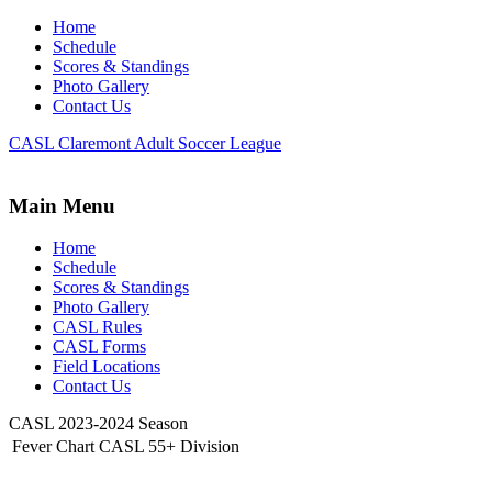
Home
Schedule
Scores & Standings
Photo Gallery
Contact Us
CASL Claremont Adult Soccer League
Main Menu
Home
Schedule
Scores & Standings
Photo Gallery
CASL Rules
CASL Forms
Field Locations
Contact Us
CASL 2023-2024 Season
Fever Chart CASL 55+ Division