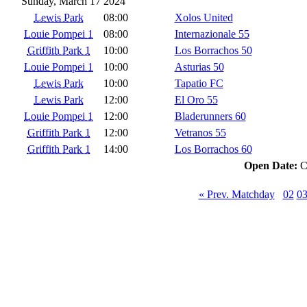
Sunday, March 17 2024
Lewis Park
08:00
Xolos United
Louie Pompei 1
08:00
Internazionale 55
Griffith Park 1
10:00
Los Borrachos 50
Louie Pompei 1
10:00
Asturias 50
Lewis Park
10:00
Tapatio FC
Lewis Park
12:00
El Oro 55
Louie Pompei 1
12:00
Bladerunners 60
Griffith Park 1
12:00
Vetranos 55
Griffith Park 1
14:00
Los Borrachos 60
Open Date:
C
« Prev. Matchday
02
0