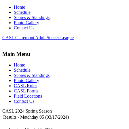
Home
Schedule
Scores & Standings
Photo Gallery
Contact Us
CASL Claremont Adult Soccer League
Main Menu
Home
Schedule
Scores & Standings
Photo Gallery
CASL Rules
CASL Forms
Field Locations
Contact Us
CASL 2024 Spring Season
Results - Matchday 05 (03/17/2024)