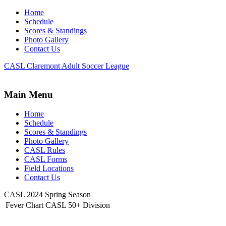
Home
Schedule
Scores & Standings
Photo Gallery
Contact Us
CASL Claremont Adult Soccer League
Main Menu
Home
Schedule
Scores & Standings
Photo Gallery
CASL Rules
CASL Forms
Field Locations
Contact Us
CASL 2024 Spring Season
Fever Chart CASL 50+ Division